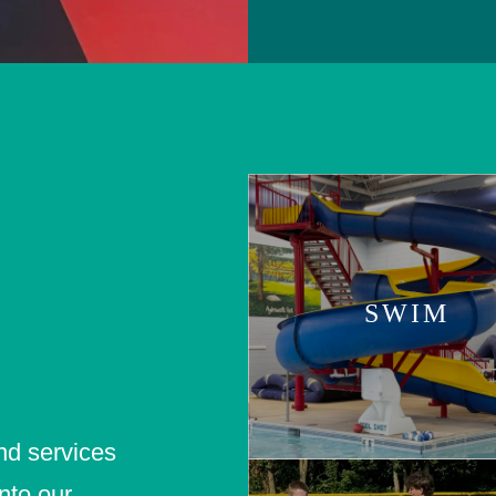
SWIM
nd services
nto our