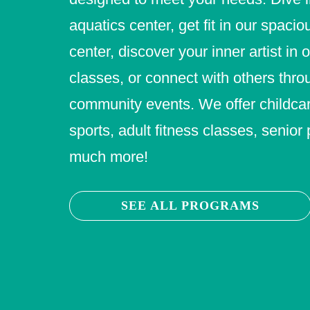
aquatics center, get fit in our spacio
center, discover your inner artist in 
classes, or connect with others thro
community events. We offer childcar
sports, adult fitness classes, senio
much more!
SEE ALL PROGRAMS