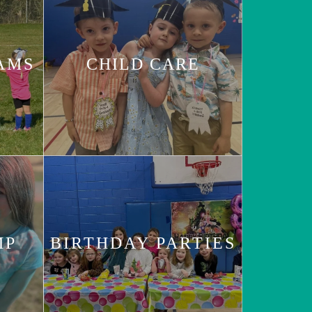
AMS
CHILD CARE
MP
BIRTHDAY PARTIES