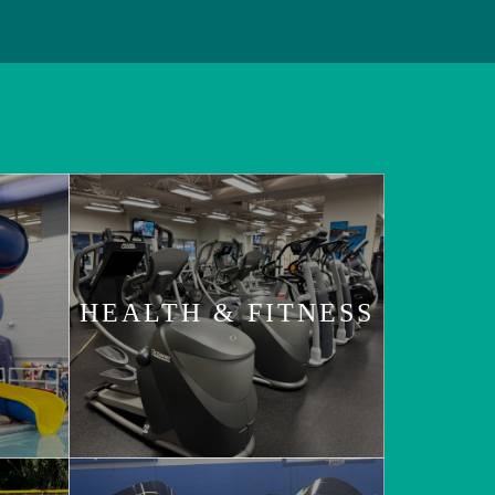
HEALTH & FITNESS