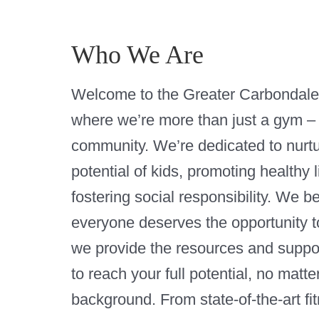
Who We Are
Welcome to the Greater Carbondal
where we’re more than just a gym –
community. We’re dedicated to nurtu
potential of kids, promoting healthy l
fostering social responsibility. We b
everyone deserves the opportunity to
we provide the resources and suppo
to reach your full potential, no matte
background. From state-of-the-art fi