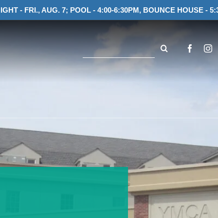
IGHT - FRI., AUG. 7; POOL - 4:00-6:30PM, BOUNCE HOUSE - 5:
Search
for: