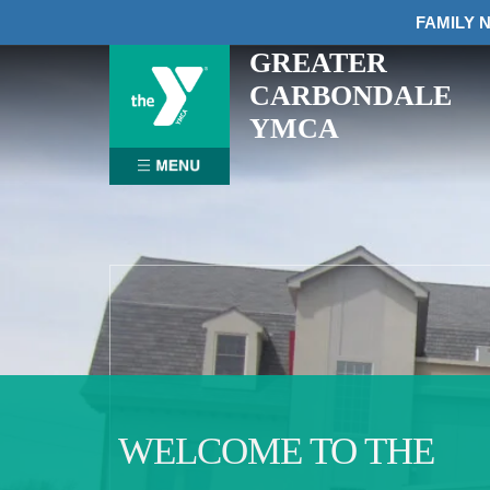
FAMILY N
GREATER
Skip
to
CARBONDALE
content
YMCA
WELCOME TO THE