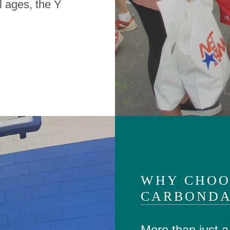
ll ages, the Y
WHY CHOO
CARBONDA
More than just 