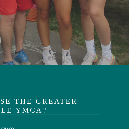
SE THE GREATER
LE YMCA?
a gym