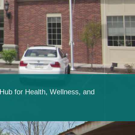
ub for Health, Wellness, and