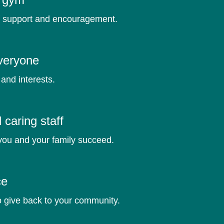
f support and encouragement.
veryone
and interests.
caring staff
you and your family succeed.
ce
o give back to your community.