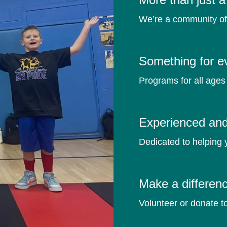
We’re a community o
Something for e
Programs for all ages 
Experienced and 
Dedicated to helping 
Make a differen
Volunteer or donate t