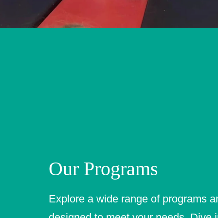
Our Programs
Explore a wide range of programs a
designed to meet your needs. Dive i