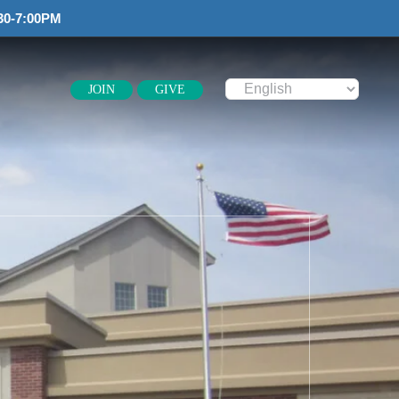
30-7:00PM
JOIN
GIVE