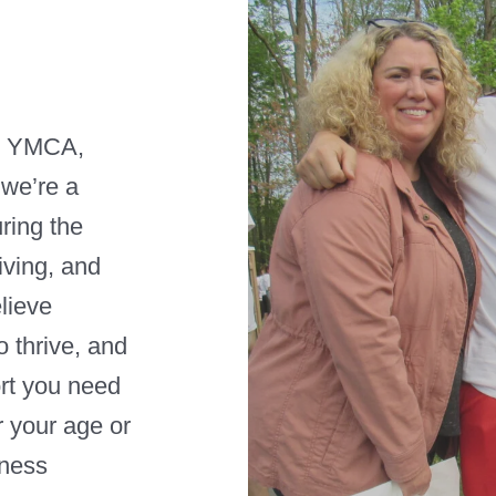
e YMCA,
 we’re a
ring the
iving, and
elieve
 thrive, and
rt you need
r your age or
tness