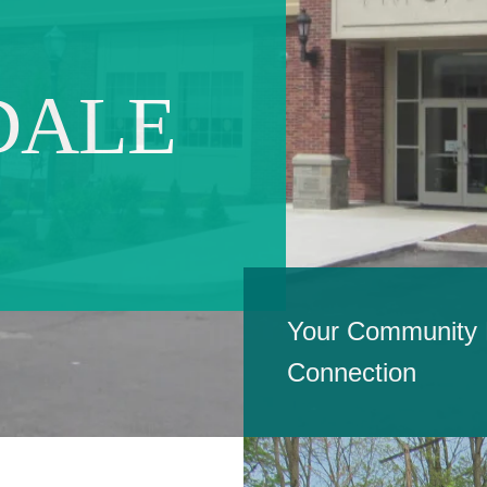
DALE
Your Community H
Connection