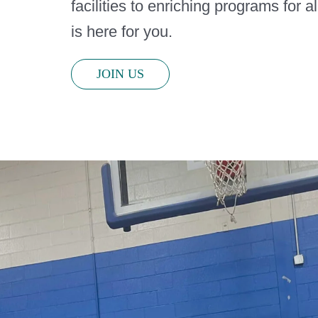
facilities to enriching programs for a
is here for you.
JOIN US