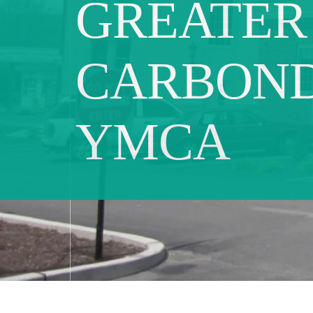
GREATER
CARBON
YMCA