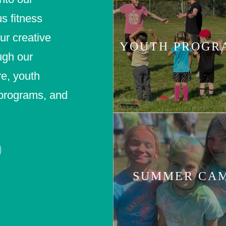
us fitness
our creative
YOUTH PROGR
ugh our
e, youth
r programs, and
SUMMER CA